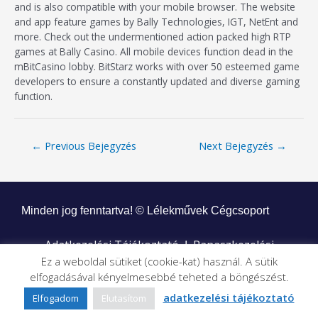
and is also compatible with your mobile browser. The website
and app feature games by Bally Technologies, IGT, NetEnt and
more. Check out the undermentioned action packed high RTP
games at Bally Casino. All mobile devices function dead in the
mBitCasino lobby. BitStarz works with over 50 esteemed game
developers to ensure a constantly updated and diverse gaming
function.
←
Previous Bejegyzés
Next Bejegyzés
→
Minden jog fenntartva! © Lélekművek Cégcsoport
Adatkezelési Tájékoztató
Panaszkezelési
Ι
szabályzat
ÁSZF
Ez a weboldal sütiket (cookie-kat) használ. A sütik
Ι
elfogadásával kényelmesebbé teheted a böngészést.
adatkezelési tájékoztató
Elfogadom
Elutasítom