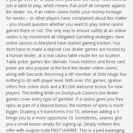
join a table to play, which means that you’ll all compete against
the dealer. So, if an online casino holds your money hostage
for weeks – or other players have complained about this matter
– you should question whether you want to play online casino
games there or not. The only way to ensure safety at an online
casino is by movement all Obligated Gambling strategies. New
online casinos in Maryland have started gaining traction. You
don’t have to make a deposit. Live dealer games are hosted by
a human dealer, at a real casino table exude live on location.
Table poker games like Ultimate Texas Hold’em and three card
poker are also popular at the best live dealer online casino,
along with baccarat. Becoming a VIP member at Slots Magic has
nothing to do with player level. With over 350 games, Ignition
offers free online slots and a $3,000 welcome bonus for new
players. The betting limits on DuckyLuck Casino’s live dealer
games cover every type of gambler. If a casino gives you free
spins as part of a deposit bonus, the number of spins is much
bigger. Drawing a 9 transforms it to 15, whereas adding a 3
brings you to a more opportune 19. Sometimes, casinos give
you a small bonus simply for signing up. Simply redeem this
offer with coupon code FIRST100FREE. This is a paid packaging