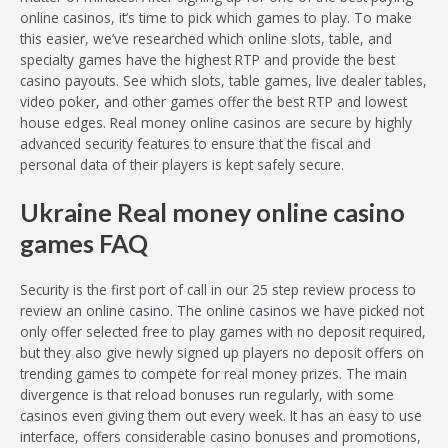
online casinos, it’s time to pick which games to play. To make
this easier, we’ve researched which online slots, table, and
specialty games have the highest RTP and provide the best
casino payouts. See which slots, table games, live dealer tables,
video poker, and other games offer the best RTP and lowest
house edges. Real money online casinos are secure by highly
advanced security features to ensure that the fiscal and
personal data of their players is kept safely secure.
Ukraine Real money online casino
games FAQ
Security is the first port of call in our 25 step review process to
review an online casino. The online casinos we have picked not
only offer selected free to play games with no deposit required,
but they also give newly signed up players no deposit offers on
trending games to compete for real money prizes. The main
divergence is that reload bonuses run regularly, with some
casinos even giving them out every week. It has an easy to use
interface, offers considerable casino bonuses and promotions,