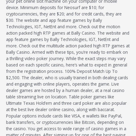
your pet online slot machine on your computer or mobile
device. Minimum deposits for Neosurf are $10; for
cryptocurrencies, they are $20; and for credit cards, they are
$30. The website and app feature games by Bally
Technologies, IGT, NetEnt and more. Check out the motion
action packed high RTP games at Bally Casino. The website and
app feature games by Bally Technologies, IGT, NetEnt and
more. Check out the multitude action packed high RTP games at
Bally Casino. Armed with these tips, you’re ready to embark on
a thrilling video poker journey. While the exact steps may vary
based on each specific casino, here’s what to expect in general
from the registration process. 100% Deposit Match Up To
$2,500. The dealer, who is usually trained in both dealing cards
and engaging with online players, operates the game. Live
dealer games are hosted by a human dealer, at a real casino
table streaming live on location. Table poker games like
Ultimate Texas Hold’em and three card poker are also popular
at the best live dealer online casino, along with baccarat.
Popular options include cards like VISA, e wallets like PayPal,
bank transfers, or cryptocurrencies like Bitcoin, depending on
the casino. You get access to wide range of casino games in a
matter of minutes. After signing up for one of the best paying