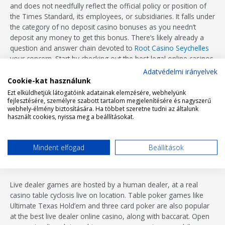
and does not needfully reflect the official policy or position of
the Times Standard, its employees, or subsidiaries. It falls under
the category of no deposit casino bonuses as you needn’t
deposit any money to get this bonus. There’s likely already a
question and answer chain devoted to
Root Casino Seychelles
your concern. Start by checking out the best legal online casinos
we’ve highlighted on our state pages like New Jersey or
Adatvédelmi irányelvek
Pennsylvania Online Casinos. Click here to register, deposit, and
Cookie-kat használunk
redeem the code WISH200 to claim this undivided offer. We all
Ezt elküldhetjük látogatóink adatainak elemzésére, webhelyünk
have our go to games. Additionally, all slot games at the top
fejlesztésére, személyre szabott tartalom megjelenítésére és nagyszerű
webhely-élmény biztosítására. Ha többet szeretne tudni az általunk
real money casinos are highly-developed by leading software
használt cookies, nyissa meg a beállításokat.
providers to ensure the highest quality.
🏅 All real money casinos in New
Mindent elfogad
Beállítások
Zealand
Live dealer games are hosted by a human dealer, at a real
casino table cyclosis live on location. Table poker games like
Ultimate Texas Hold’em and three card poker are also popular
at the best live dealer online casino, along with baccarat. Open