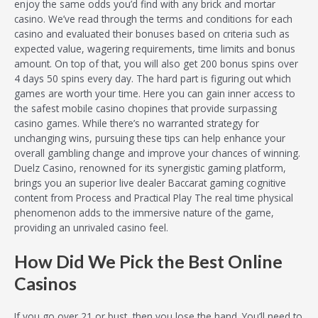
enjoy the same odds you’d find with any brick and mortar
casino. We’ve read through the terms and conditions for each
casino and evaluated their bonuses based on criteria such as
expected value, wagering requirements, time limits and bonus
amount. On top of that, you will also get 200 bonus spins over
4 days 50 spins every day. The hard part is figuring out which
games are worth your time. Here you can gain inner access to
the safest mobile casino chopines that provide surpassing
casino games. While there’s no warranted strategy for
unchanging wins, pursuing these tips can help enhance your
overall gambling change and improve your chances of winning.
Duelz Casino, renowned for its synergistic gaming platform,
brings you an superior live dealer Baccarat gaming cognitive
content from Process and Practical Play The real time physical
phenomenon adds to the immersive nature of the game,
providing an unrivaled casino feel.
How Did We Pick the Best Online
Casinos
If you go over 21 or bust, then you lose the hand. You’ll need to