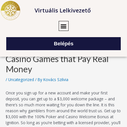
Virtuális Lelkivezető
Belépés
The Thrilling World of Online
Casino Games that Pay Real
Money
/
Uncategorized
/ By
Kovács Szilvia
Once you sign up for a new account and make your first
deposit, you can get up to a $3,000 welcome package – and
there’s so much more waiting for you down the line. It is this
reason why gamblers from around the world trust us. Get up to
$3,000 with the 100% Poker and Casino Welcome Bonus at
Ignition. So long as you’re betting with a licensed provider, you’ll