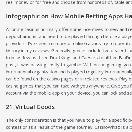
real money or for free and choose from hundreds of, table an
Infographic on How Mobile Betting Apps H
All online casinos normally offer some incentives to new and 
deposit amount and need to be played through before a play
providers. I’ve seen a number of online casinos try to operate
history in my reviews. Generally, games include live dealer bla
from as few as three DraftKings and Caesars to all five FanDu
past, it was passing costly to gamble. With online gaming, yo
international organization and is played regularly internationa
can be found on the casino pages or in related reviews. Play o
casino games that you can take with you anywhere. Give you fr
account via the mobile app on your device, you can lock and se
21. Virtual Goods
The only consideration is that you have to play for a specific
contest or as a result of the game tourney. CasinoWhizz Is a 