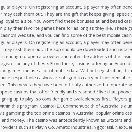
regular players. On registering an account, a player may often b
 may cash them out. They are the gift that keeps giving, specia
ng loyal to a site. You won’t find these bonuses at land based ca
an play their favorite games here for as long as they like. Thes
e casino’s website, and you can find some of the best mobile casi
regular players. On registering an account, a player may often b
 may cash them out. The app should be downloaded and installed
It is enough to open a browser and enter the address of the casin
register on any of these. From there, casinos offering an Android 
ad games can use a lot of mobile data. Without registration, it c
use respectable casinos are obliged to carry out indispensable. It
This means they have been officially authorized to operate within
ropose casinos that offer friendly and seasoned / live chat, phon
signing up to play, so consider game availableness first. Players
p within this program. CasinoHEX Commonwealth of Australia is a un
 gambling: the top online casinos in Australia, popular online cas
 and money. The casino was antecedently known as BitStars and ab
providers such as Play’n Go, Amatic Industries, Yggdrasil, NextG