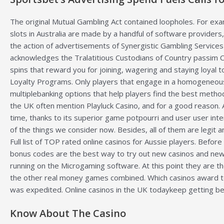
The original Mutual Gambling Act contained loopholes. For exa
slots in Australia are made by a handful of software providers
the action of advertisements of Synergistic Gambling Services 
acknowledges the Tralatitious Custodians of Country passim Co
spins that reward you for joining, wagering and staying loyal 
Loyalty Programs. Only players that engage in a homogeneous 
multiplebanking options that help players find the best method 
the UK often mention Playluck Casino, and for a good reason. A
time, thanks to its superior game potpourri and user user inte
of the things we consider now. Besides, all of them are legit a
Full list of TOP rated online casinos for Aussie players. Befo
bonus codes are the best way to try out new casinos and new
running on the Microgaming software. At this point they are th
the other real money games combined. Which casinos award to 
was expedited. Online casinos in the UK todaykeep getting be
Know About The Casino