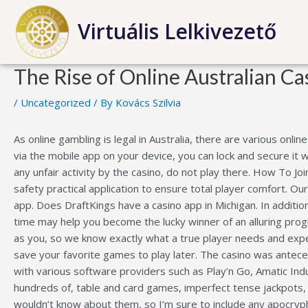
Virtuális Lelkivezető
The Rise of Online Australian C
/
Uncategorized
/ By
Kovács Szilvia
As online gambling is legal in Australia, there are various on
via the mobile app on your device, you can lock and secure it 
any unfair activity by the casino, do not play there. How To Jo
safety practical application to ensure total player comfort. O
app. Does DraftKings have a casino app in Michigan. In additi
time may help you become the lucky winner of an alluring pr
as you, so we know exactly what a true player needs and expec
save your favorite games to play later. The casino was antece
with various software providers such as Play’n Go, Amatic In
hundreds of, table and card games, imperfect tense jackpots, 
wouldn’t know about them, so I’m sure to include any apocrypha