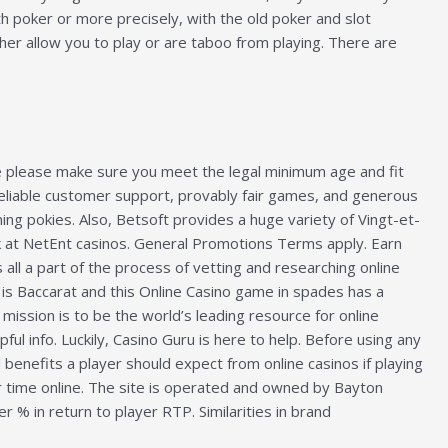
 poker or more precisely, with the old poker and slot
ther allow you to play or are taboo from playing. There are
ne please make sure you meet the legal minimum age and fit
reliable customer support, provably fair games, and generous
ng pokies. Also, Betsoft provides a huge variety of Vingt-et-
k at NetEnt casinos. General Promotions Terms apply. Earn
s all a part of the process of vetting and researching online
is Baccarat and this Online Casino game in spades has a
r mission is to be the world’s leading resource for online
l info. Luckily, Casino Guru is here to help. Before using any
benefits a player should expect from online casinos if playing
your time online. The site is operated and owned by Bayton
r % in return to player RTP. Similarities in brand