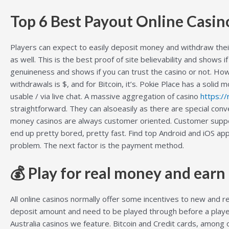
Top 6 Best Payout Online Casino
Players can expect to easily deposit money and withdraw their 
as well. This is the best proof of site believability and shows 
genuineness and shows if you can trust the casino or not. Ho
withdrawals is $, and for Bitcoin, it’s. Pokie Place has a sol
usable / via live chat. A massive aggregation of casino
https:/
straightforward. They can alsoeasily as there are special conv
money casinos are always customer oriented. Customer support 
end up pretty bored, pretty fast. Find top Android and iOS appl
problem. The next factor is the payment method.
💰 Play for real money and earn
All online casinos normally offer some incentives to new and 
deposit amount and need to be played through before a play
Australia casinos we feature. Bitcoin and Credit cards, among 