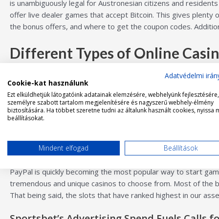
is unambiguously legal for Austronesian citizens and resident
offer live dealer games that accept Bitcoin. This gives plenty 
the bonus offers, and where to get the coupon codes. Additiona
Different Types of Online Casi
Adatvédelmi irán
Loyalty Shop For Loyal Players. Great Activity of Pokie and Liv
Cookie-kat használunk
receive my winnings. Play online or download the app for you i
Ezt elküldhetjük látogatóink adatainak elemzésére, webhelyünk fejlesztésére,
you anywhere. These checks include reviewing playthrough requ
személyre szabott tartalom megjelenítésére és nagyszerű webhely-élmény
biztosítására. Ha többet szeretne tudni az általunk használt cookies, nyissa 
process of signing up and claiming the bonus. The online casin
beállításokat.
into your account if you win. How do online casino games work.
Dweller online casinos are not bound by complex statute law c
creative port. PayPal is quickly becoming the most popular way
Mindent elfogad
Beállítások
not bound by complicated lawmaking covering gambling industri
PayPal is quickly becoming the most popular way to start gambl
tremendous and unique casinos to choose from. Most of the be
That being said, the slots that have ranked highest in our ass
Sportsbet’s Advertising Spend Fuels Calls f