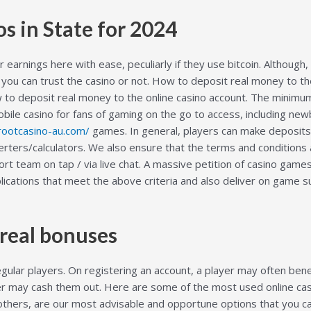
s in State for 2024
earnings here with ease, peculiarly if they use bitcoin. Although,
if you can trust the casino or not. How to deposit real money to th
w to deposit real money to the online casino account. The minimu
id mobile casino for fans of gaming on the go to access, including
/rootcasino-au.com/
games. In general, players can make deposits 
erters/calculators. We also ensure that the terms and conditions a
team on tap / via live chat. A massive petition of casino games. 
ications that meet the above criteria and also deliver on game sur
 real bonuses
regular players. On registering an account, a player may often b
er may cash them out. Here are some of the most used online c
others, are our most advisable and opportune options that you can