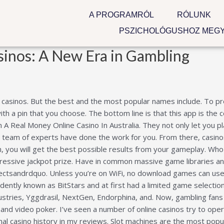
A PROGRAMRÓL
RÓLUNK
PSZICHOLÓGUSHOZ MEG
asinos: A New Era in Gambling
line casinos. But the best and the most popular names include. To
with a pin that you choose. The bottom line is that this app is th
in A Real Money Online Casino In Australia. They not only let you p
ur team of experts have done the work for you. From there, casinos
on, you will get the best possible results from your gameplay. Wh
ogressive jackpot prize. Have in common massive game libraries
tsandrdquo. Unless you’re on WiFi, no download games can use a l
dently known as BitStars and at first had a limited game selectio
dustries, Yggdrasil, NextGen, Endorphina, and. Now, gambling fan
and video poker. I’ve seen a number of online casinos try to oper
l casino history in my reviews. Slot machines are the most popula