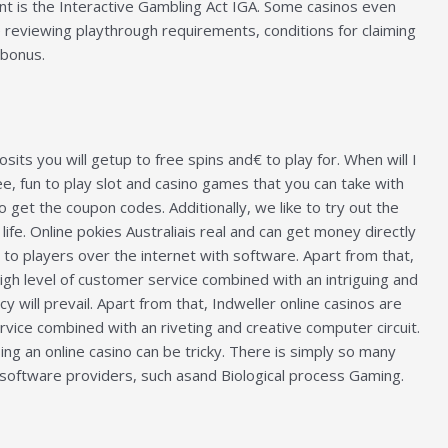
nt is the Interactive Gambling Act IGA. Some casinos even
de reviewing playthrough requirements, conditions for claiming
 bonus.
its you will getup to free spins and€ to play for. When will I
e, fun to play slot and casino games that you can take with
get the coupon codes. Additionally, we like to try out the
ife. Online pokies Australiais real and can get money directly
 to players over the internet with software. Apart from that,
igh level of customer service combined with an intriguing and
 will prevail. Apart from that, Indweller online casinos are
vice combined with an riveting and creative computer circuit.
ng an online casino can be tricky. There is simply so many
software providers, such asand Biological process Gaming.