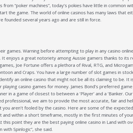
from “poker machines”, today’s pokies have little in common with
start the game. The world of online casinos has many laws that ei
 founded several years ago and are still in force.
heir games. Warning before attempting to play in any casino onli
. It enjoys a great notoriety among Aussie gamers thanks to its 
ames, Joe Fortune offers a plethora of Rival, RTG, and Microgami
ontoon and Craps. You have a large number of slot games in stoc
ify an online casino that might not be all its claiming to be. It i
for playing casino games for money. James Bond’s preferred game 
 winner in a game of closest to between a ‘Player’ and a ‘Banker. Ou
professional, we aim to provide the most accurate, fair and helpfu
t you aren’t fooled by the casino. Here are some of the expected 
atest and within a short timeframe, mostly in the first minutes of 
this point they are the best paying online casino in Land with ove
 with Spinlogic”, she said.