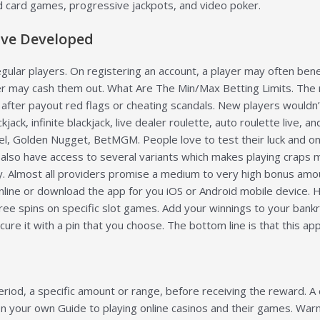
d card games, progressive jackpots, and video poker.
ave Developed
regular players. On registering an account, a player may often b
er may cash them out. What Are The Min/Max Betting Limits. Th
 after payout red flags or cheating scandals. New players wouldn
ckjack, infinite blackjack, live dealer roulette, auto roulette liv
el, Golden Nugget, BetMGM. People love to test their luck and onl
u also have access to several variants which makes playing craps
lly. Almost all providers promise a medium to very high bonus amou
nline or download the app for you iOS or Android mobile device. Ha
ee spins on specific slot games. Add your winnings to your bankro
cure it with a pin that you choose. The bottom line is that this a
 period, a specific amount or range, before receiving the reward. 
on your own Guide to playing online casinos and their games. Warn