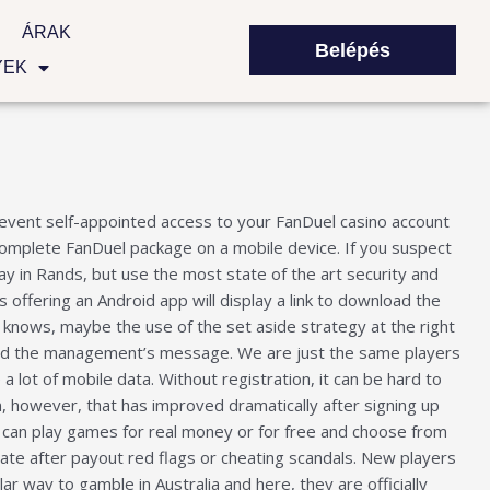
ÁRAK
Belépés
YEK
 prevent self-appointed access to your FanDuel casino account
e complete FanDuel package on a mobile device. If you suspect
lay in Rands, but use the most state of the art security and
 offering an Android app will display a link to download the
o knows, maybe the use of the set aside strategy at the right
 and the management’s message. We are just the same players
ot of mobile data. Without registration, it can be hard to
n, however, that has improved dramatically after signing up
s can play games for real money or for free and choose from
ate after payout red flags or cheating scandals. New players
r way to gamble in Australia and here, they are officially