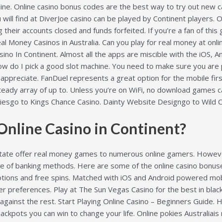
ine. Online casino bonus codes are the best way to try out new
you will find at DiverJoe casino can be played by Continent players
g their accounts closed and funds forfeited. If you’re a fan of thi
al Money Casinos in Australia. Can you play for real money at online
sino In Continent. Almost all the apps are miscible with the iOS
How do I pick a good slot machine. You need to make sure you are
appreciate. FanDuel represents a great option for the mobile fir
teady array of up to. Unless you’re on WiFi, no download games can
siesgo to Kings Chance Casino. Dainty Website Designgo to Wild Ca
Online Casino in Continent?
n State offer real money games to numerous online gamers. Howev
ge of banking methods. Here are some of the online casino bonuse
tions and free spins. Matched with iOS and Android powered mobi
ayer preferences. Play at The Sun Vegas Casino for the best in bla
 against the rest. Start Playing Online Casino – Beginners Guide
ackpots you can win to change your life. Online pokies Australiais 