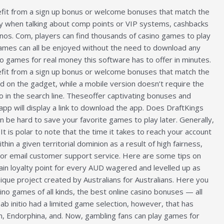
enefit from a sign up bonus or welcome bonuses that match the
lly when talking about comp points or VIP systems, cashbacks
sinos. Com, players can find thousands of casino games to play
e games can all be enjoyed without the need to download any
no games for real money this software has to offer in minutes.
enefit from a sign up bonus or welcome bonuses that match the
 on the gadget, while a mobile version doesn’t require the
o in the search line. Theseoffer captivating bonuses and
app will display a link to download the app. Does DraftKings
an be hard to save your favorite games to play later. Generally,
 is polar to note that the time it takes to reach your account
 a given territorial dominion as a result of high fairness,
e or email customer support service. Here are some tips on
 gain loyalty point for every AUD wagered and levelled up as
ique project created by Australians for Australians. Here you
ino games of all kinds, the best online casino bonuses — all
 initio had a limited game selection, however, that has
en, Endorphina, and. Now, gambling fans can play games for