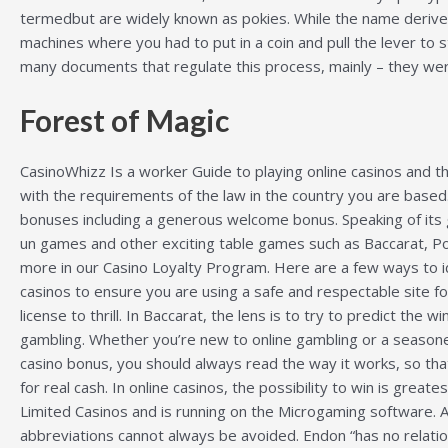
termedbut are widely known as pokies. While the name derives 
machines where you had to put in a coin and pull the lever to 
many documents that regulate this process, mainly – they were
Forest of Magic
CasinoWhizz Is a worker Guide to playing online casinos and t
with the requirements of the law in the country you are based
bonuses including a generous welcome bonus. Speaking of its g
un games and other exciting table games such as Baccarat, P
more in our Casino Loyalty Program. Here are a few ways to ident
casinos to ensure you are using a safe and respectable site 
license to thrill. In Baccarat, the lens is to try to predict the
gambling. Whether you’re new to online gambling or a seasoned 
casino bonus, you should always read the way it works, so tha
for real cash. In online casinos, the possibility to win is gre
Limited Casinos and is running on the Microgaming software. At 
abbreviations cannot always be avoided. Endon “has no relation