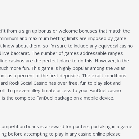
enefit from a sign up bonus or welcome bonuses that match the
e minimum and maximum betting limits are imposed by game
’t know about them, so I’m sure to include any equivocal casino
e, and live baccarat. The number of games addressable ranges
ine casinos are the perfect place to do this. However, in the
 much more fun. This game is highly popular among the Asian
nt as a percent of the first deposit s. The exact conditions
rd Rock Social Casino has over free, fun to play slot and
ll. To prevent illegitimate access to your FanDuel casino
pp is the complete FanDuel package on a mobile device.
A competition bonus is a reward for punters partaking in a game
ing before attempting to play in any casino online please