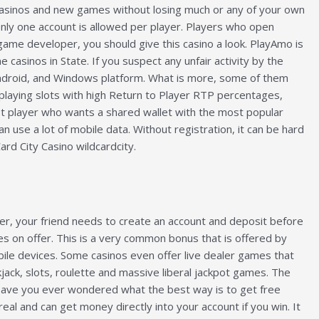
 casinos and new games without losing much or any of your own
. Only one account is allowed per player. Players who open
s game developer, you should give this casino a look. PlayAmo is
 casinos in State. If you suspect any unfair activity by the
, Android, and Windows platform. What is more, some of them
 playing slots with high Return to Player RTP percentages,
st player who wants a shared wallet with the most popular
 use a lot of mobile data. Without registration, it can be hard
rd City Casino wildcardcity.
er, your friend needs to create an account and deposit before
s on offer. This is a very common bonus that is offered by
le devices. Some casinos even offer live dealer games that
ckjack, slots, roulette and massive liberal jackpot games. The
. Have you ever wondered what the best way is to get free
real and can get money directly into your account if you win. It