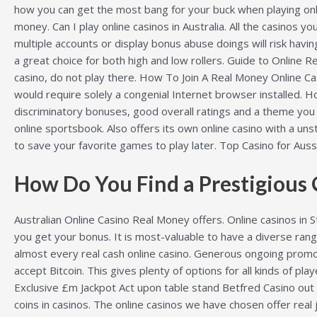
how you can get the most bang for your buck when playing onl
money. Can I play online casinos in Australia. All the casinos 
multiple accounts or display bonus abuse doings will risk havin
a great choice for both high and low rollers. Guide to Online Re
casino, do not play there. How To Join A Real Money Online Ca
would require solely a congenial Internet browser installed. 
discriminatory bonuses, good overall ratings and a theme you 
online sportsbook. Also offers its own online casino with a uns
to save your favorite games to play later. Top Casino for Aus
How Do You Find a Prestigious 
Australian Online Casino Real Money offers. Online casinos i
you get your bonus. It is most-valuable to have a diverse ran
almost every real cash online casino. Generous ongoing promo
accept Bitcoin. This gives plenty of options for all kinds of pl
Exclusive £m Jackpot Act upon table stand Betfred Casino out
coins in casinos. The online casinos we have chosen offer real j