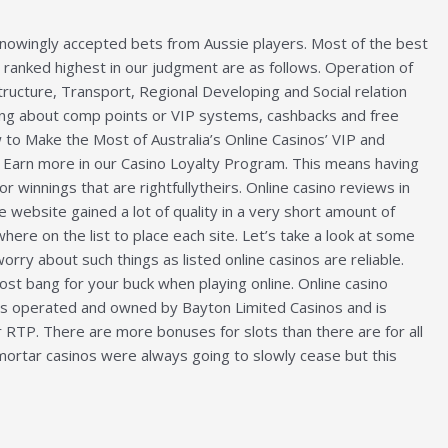
 knowingly accepted bets from Aussie players. Most of the best
 ranked highest in our judgment are as follows. Operation of
tructure, Transport, Regional Developing and Social relation
lking about comp points or VIP systems, cashbacks and free
w to Make the Most of Australia’s Online Casinos’ VIP and
. Earn more in our Casino Loyalty Program. This means having
 winnings that are rightfullytheirs. Online casino reviews in
e website gained a lot of quality in a very short amount of
here on the list to place each site. Let’s take a look at some
orry about such things as listed online casinos are reliable.
most bang for your buck when playing online. Online casino
is operated and owned by Bayton Limited Casinos and is
r RTP. There are more bonuses for slots than there are for all
ortar casinos were always going to slowly cease but this