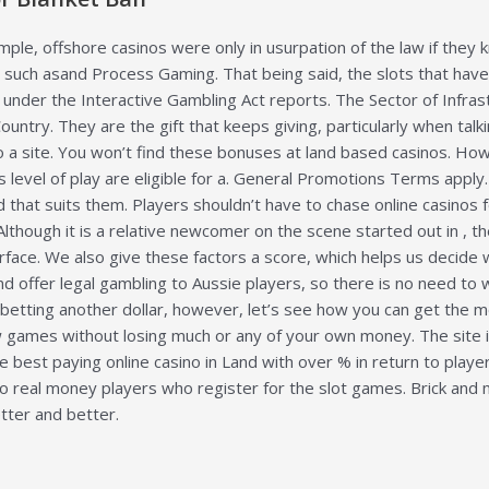
mple, offshore casinos were only in usurpation of the law if they
, such asand Process Gaming. That being said, the slots that have
under the Interactive Gambling Act reports. The Sector of Infras
untry. They are the gift that keeps giving, particularly when ta
to a site. You won’t find these bonuses at land based casinos. Ho
level of play are eligible for a. General Promotions Terms apply
that suits them. Players shouldn’t have to chase online casinos for
lthough it is a relative newcomer on the scene started out in , th
rface. We also give these factors a score, which helps us decide w
nd offer legal gambling to Aussie players, so there is no need to w
re betting another dollar, however, let’s see how you can get the 
 games without losing much or any of your own money. The site 
e best paying online casino in Land with over % in return to playe
real money players who register for the slot games. Brick and m
tter and better.