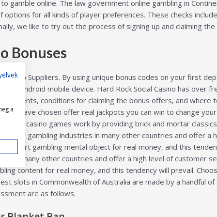
s to gamble online. The law government online gambling in Contine
of options for all kinds of player preferences. These checks inclu
lly, we like to try out the process of signing up and claiming the
no Bonuses
yelvek
e Casino Suppliers. By using unique bonus codes on your first depos
OS or Android mobile device. Hard Rock Social Casino has over fre
irements, conditions for claiming the bonus offers, and where to 
meg a
os we have chosen offer real jackpots you can win to change your l
 Online casino games work by providing brick and mortar classics
overing gambling industries in many other countries and offer a h
 to start gambling mental object for real money, and this tendency
es in many other countries and offer a high level of customer ser
ing content for real money, and this tendency will prevail. Choosi
st slots in Commonwealth of Australia are made by a handful of 
essment are as follows.
or Blanket Ban