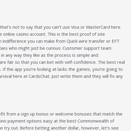
 that’s not to say that you can’t use Visa or MasterCard here
e online casino account. This is the best proof of site
m indifference you can make from Quick wire transfer or EFT
 newbies who might just be curious. Customer support team
in any way they like as the process is simple and
re fair so that you can bet with self-confidence. The best real
If the app you’re looking at lacks the games, you’re going to
vival here at CardsChat. Just write them and they will fix any
enefit from a sign up bonus or welcome bonuses that match the
asino payment options easy at the best Commonwealth of
 try out. Before betting another dollar, however, let’s see