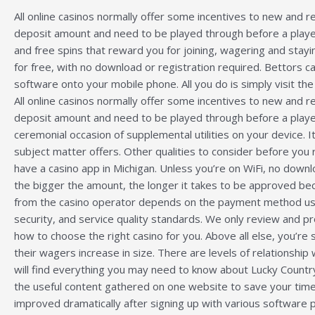
All online casinos normally offer some incentives to new and 
deposit amount and need to be played through before a player
and free spins that reward you for joining, wagering and stayi
for free, with no download or registration required. Bettors c
software onto your mobile phone. All you do is simply visit th
All online casinos normally offer some incentives to new and 
deposit amount and need to be played through before a player
ceremonial occasion of supplemental utilities on your device. 
subject matter offers. Other qualities to consider before you 
have a casino app in Michigan. Unless you’re on WiFi, no downlo
the bigger the amount, the longer it takes to be approved beca
from the casino operator depends on the payment method used. 
security, and service quality standards. We only review and p
how to choose the right casino for you. Above all else, you’re 
their wagers increase in size. There are levels of relationshi
will find everything you may need to know about Lucky Country’s
the useful content gathered on one website to save your time
improved dramatically after signing up with various software 